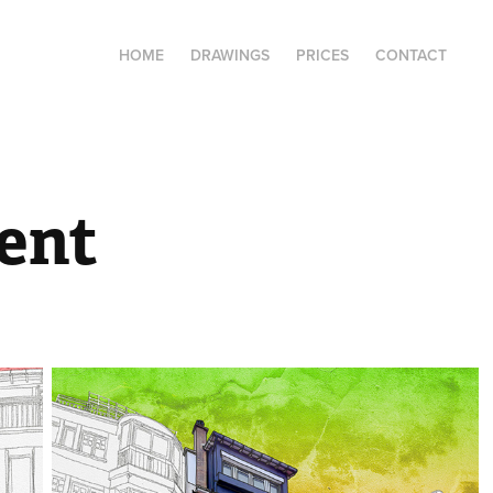
HOME
DRAWINGS
PRICES
CONTACT
ent