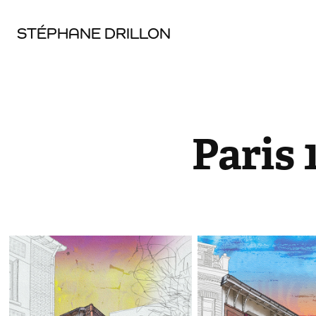
STÉPHANE DRILLON
Paris