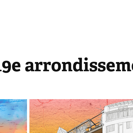
 19e arrondissem